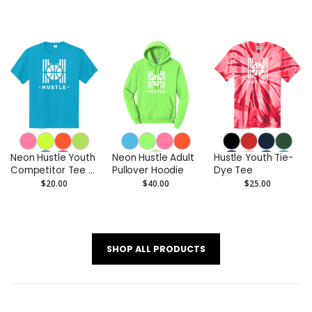
– Moisture-
Moisture-Wicking
Wicking
Neon Hustle Youth
Neon Hustle Adult
Hustle Youth Tie-
Competitor Tee -
Pullover Hoodie
Dye Tee
Moisture Wicking
$20.00
$40.00
$25.00
SHOP ALL PRODUCTS