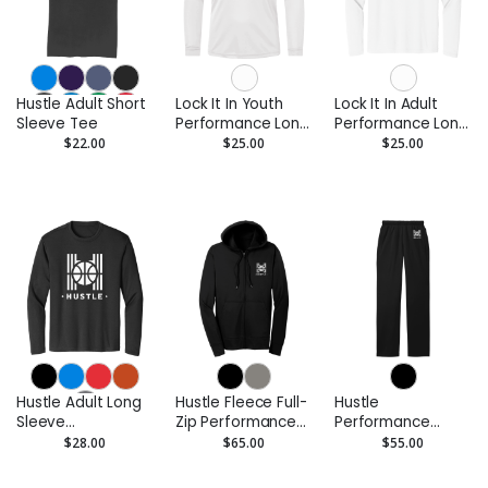
Hustle Adult Short
Lock It In Youth
Lock It In Adult
Sleeve Tee
Performance Long
Performance Long
Sleeve Tee -
Sleeve Tee -
$22.00
$25.00
$25.00
Moisture Wicking
Moisture Wicking
Hustle Adult Long
Hustle Fleece Full-
Hustle
Sleeve
Zip Performance
Performance
Performance Tee
Hooded Jacket -
Fleece Pant
$28.00
$65.00
$55.00
- Moisture Wicking
Moisture Wicking