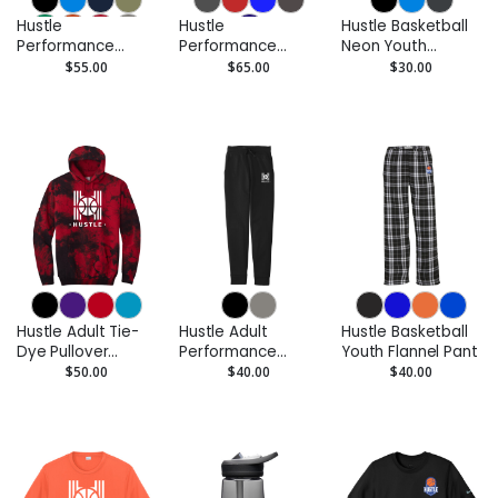
Hustle
Hustle
Hustle Basketball
Performance
Performance
Neon Youth
Fleece Hooded
Stretch Full-Zip
Performance
$55.00
$65.00
$30.00
Pullover - Moisture
Jacket
Hoodie –
Wicking
Moisture-Wicking
Hustle Adult Tie-
Hustle Adult
Hustle Basketball
Dye Pullover
Performance
Youth Flannel Pant
Hoodie
Jogger - Moisture
$50.00
$40.00
$40.00
Wicking