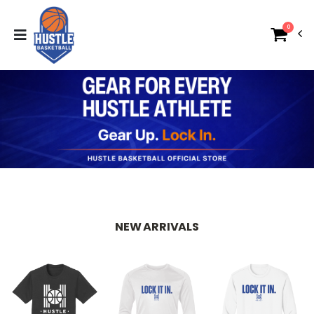
0
NEW ARRIVALS