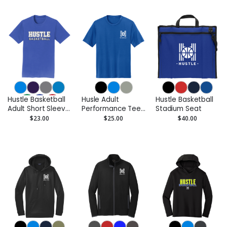
Hustle Basketball
Husle Adult
Hustle Basketball
Adult Short Sleeve
Performance Tee
Stadium Seat
Tee
- Moisture Wicking
$23.00
$25.00
$40.00