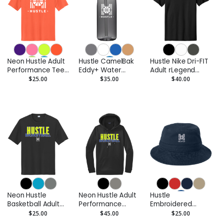
Neon Hustle Adult
Hustle CamelBak
Hustle Nike Dri-FIT
Performance Tee
Eddy+ Water
Adult rLegend
- Moisture-Wicking
Bottle – 25 oz
Performance Tee
$25.00
$35.00
$40.00
Neon Hustle
Neon Hustle Adult
Hustle
Basketball Adult
Performance
Embroidered
Performance Tee
Hoodie –
Bucket Hat
$25.00
$45.00
$25.00