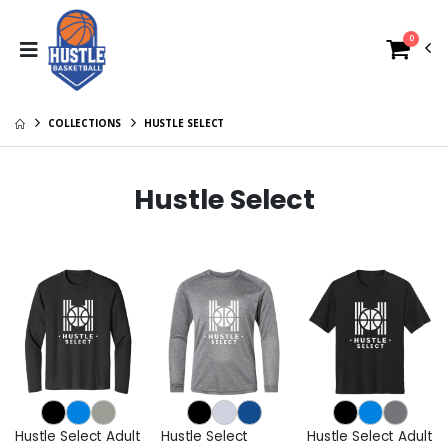
0
COLLECTIONS
HUSTLE SELECT
Hustle Select
Hustle Select Adult
Hustle Select
Hustle Select Adult