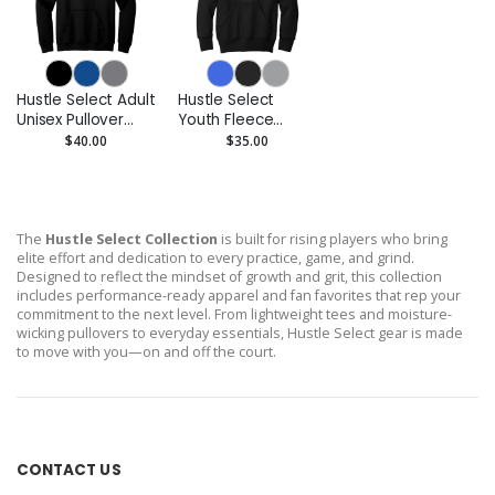
Hustle Select Adult
Hustle Select
Unisex Pullover
Youth Fleece
Hoodie
Pullover Hoodie
$40.00
$35.00
The
Hustle Select Collection
is built for rising players who bring
elite effort and dedication to every practice, game, and grind.
Designed to reflect the mindset of growth and grit, this collection
includes performance-ready apparel and fan favorites that rep your
commitment to the next level. From lightweight tees and moisture-
wicking pullovers to everyday essentials, Hustle Select gear is made
to move with you—on and off the court.
CONTACT US