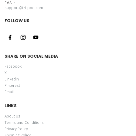
EMAIL:
support@tri-pod.com
FOLLOW US
SHARE ON SOCIAL MEDIA
Facebook
X
LinkedIn
Pinterest
Email
LINKS
About Us
Terms and Conditions
Privacy Policy
Shipping Policy