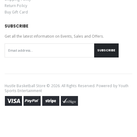
Return Policy
Buy Gift Card
SUBSCRIBE
Get all the latest information on Events, Sales and Offers.
SUBSCRIBE
Hustle Basketball Store © 2026. All Rights Reserved. Powered by
Youth
Sports Entertainment