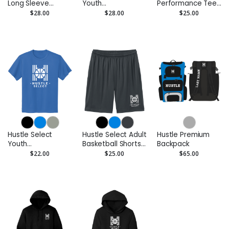
Long Sleeve
Youth
Performance Tee
Performance Tee
Performance Long
- Moisture-Wicking
$28.00
$28.00
$25.00
- Moisture Wicking
Sleeve Tee -
Moisture Wicking
Hustle Select
Hustle Select Adult
Hustle Premium
Youth
Basketball Shorts
Backpack
Performance Tee
– 7” Inseam
$22.00
$25.00
$65.00
- Moisture-Wicking