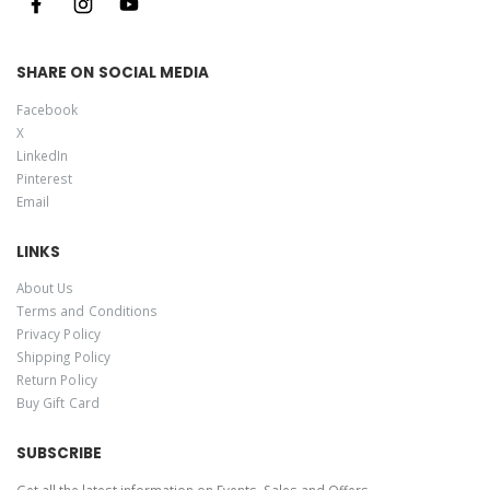
SHARE ON SOCIAL MEDIA
Facebook
X
LinkedIn
Pinterest
Email
LINKS
About Us
Terms and Conditions
Privacy Policy
Shipping Policy
Return Policy
Buy Gift Card
SUBSCRIBE
Get all the latest information on Events, Sales and Offers.