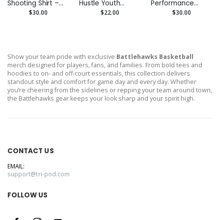
Shooting Shirt –
Hustle Youth
Performance
Custom
Performance Tee
Hoodie –
$30.00
$22.00
$30.00
Performance Tee
- Moisture-Wicking
Moisture-Wicking
Show your team pride with exclusive
Battlehawks Basketball
merch designed for players, fans, and families. From bold tees and
hoodies to on- and off-court essentials, this collection delivers
standout style and comfort for game day and every day. Whether
you’re cheering from the sidelines or repping your team around town,
the Battlehawks gear keeps your look sharp and your spirit high.
CONTACT US
EMAIL:
support@tri-pod.com
FOLLOW US