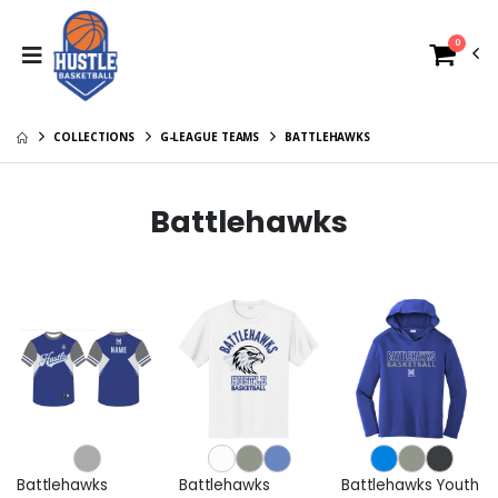
0
COLLECTIONS
G-LEAGUE TEAMS
BATTLEHAWKS
Battlehawks
Battlehawks
Battlehawks
Battlehawks Youth