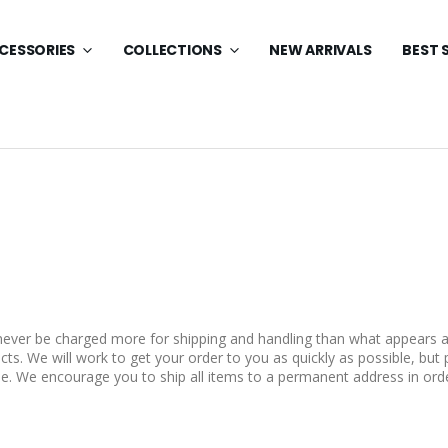
CESSORIES
COLLECTIONS
NEW ARRIVALS
BEST 
 never be charged more for shipping and handling than what appears a
ts. We will work to get your order to you as quickly as possible, but 
e. We encourage you to ship all items to a permanent address in orde