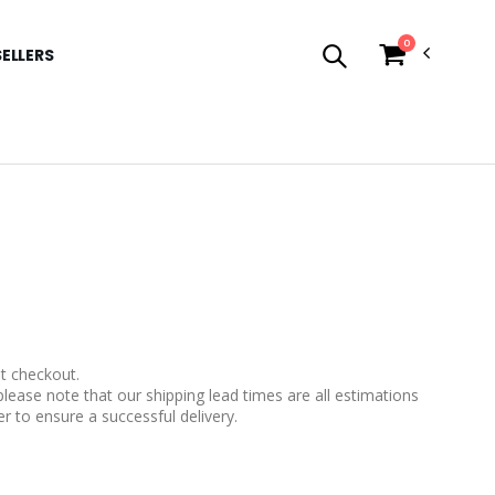
0
SELLERS
t checkout.
please note that our shipping lead times are all estimations
r to ensure a successful delivery.