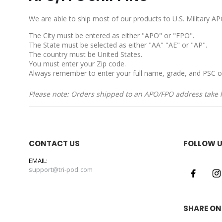
We are able to ship most of our products to U.S. Military 
The City must be entered as either "APO" or "FPO".
The State must be selected as either "AA" "AE" or "AP".
The country must be United States.
You must enter your Zip code.
Always remember to enter your full name, grade, and PSC o
Please note: Orders shipped to an APO/FPO address take lo
CONTACT US
FOLLOW 
EMAIL:
support@tri-pod.com
SHARE ON