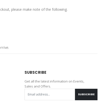
ckout, please make note of the following.
rrive.
SUBSCRIBE
Get all the latest information on Events,
Sales and Offers.
SUBSCRIBE