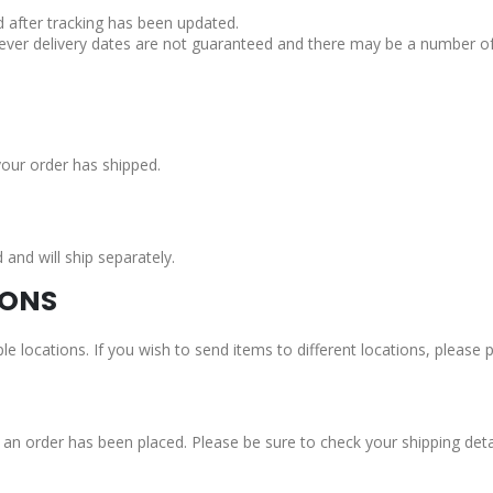
d after tracking has been updated.
ever delivery dates are not guaranteed and there may be a number of 
your order has shipped.
nd will ship separately.
IONS
le locations. If you wish to send items to different locations, please
n order has been placed. Please be sure to check your shipping detail