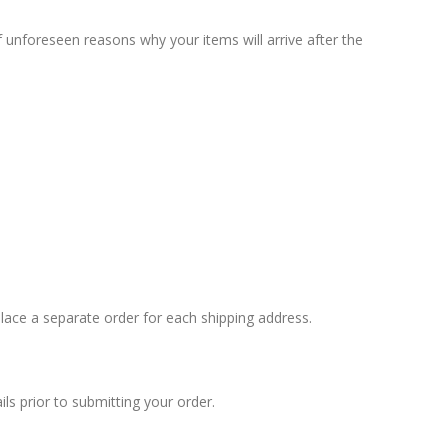
unforeseen reasons why your items will arrive after the
 place a separate order for each shipping address.
s prior to submitting your order.