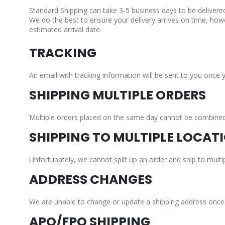
Standard Shipping can take 3-5 business days to be delivere
We do the best to ensure your delivery arrives on time, how
estimated arrival date.
TRACKING
An email with tracking information will be sent to you once 
SHIPPING MULTIPLE ORDERS
Multiple orders placed on the same day cannot be combined a
SHIPPING TO MULTIPLE LOCAT
Unfortunately, we cannot split up an order and ship to multip
ADDRESS CHANGES
We are unable to change or update a shipping address once a
APO/FPO SHIPPING