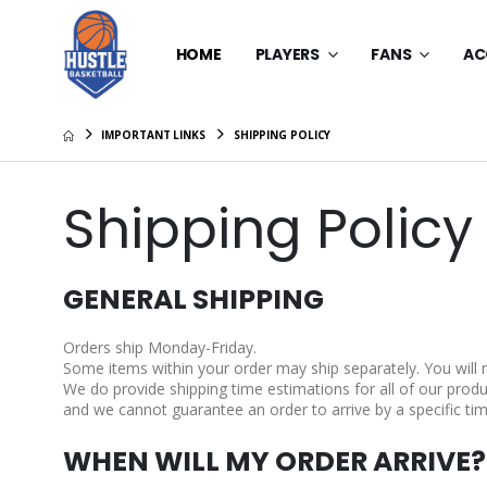
HOME
PLAYERS
FANS
AC
IMPORTANT LINKS
SHIPPING POLICY
Shipping Policy
GENERAL SHIPPING
Orders ship Monday-Friday.
Some items within your order may ship separately. You will
We do provide shipping time estimations for all of our produc
and we cannot guarantee an order to arrive by a specific tim
WHEN WILL MY ORDER ARRIVE?