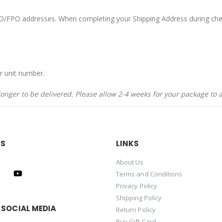
APO/FPO addresses. When completing your Shipping Address during che
r unit number.
nger to be delivered. Please allow 2-4 weeks for your package to a
US
LINKS
About Us
Terms and Conditions
Privacy Policy
Shipping Policy
 SOCIAL MEDIA
Return Policy
Buy Gift Card