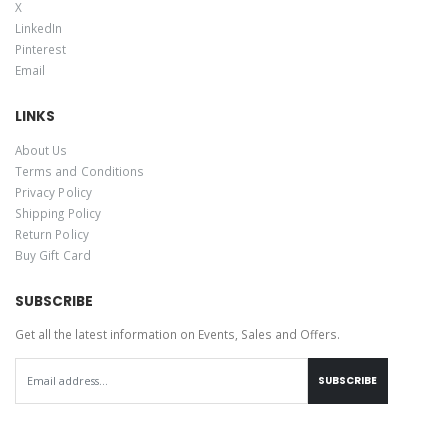
X
LinkedIn
Pinterest
Email
LINKS
About Us
Terms and Conditions
Privacy Policy
Shipping Policy
Return Policy
Buy Gift Card
SUBSCRIBE
Get all the latest information on Events, Sales and Offers.
SUBSCRIBE