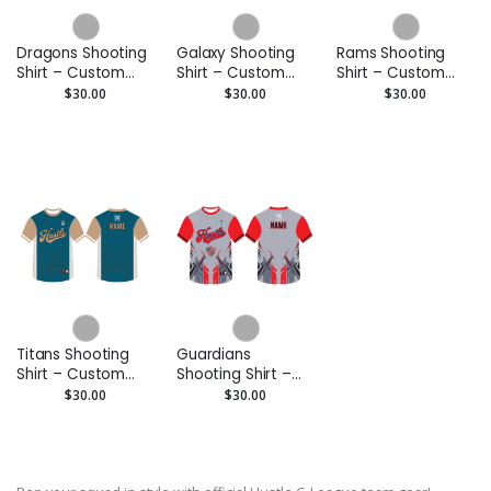
Dragons Shooting
Galaxy Shooting
Rams Shooting
Shirt – Custom
Shirt – Custom
Shirt – Custom
Performance Tee
Performance Tee
Performance Tee
$30.00
$30.00
$30.00
Titans Shooting
Guardians
Shirt – Custom
Shooting Shirt –
Performance Tee
Custom
$30.00
$30.00
Performance Tee