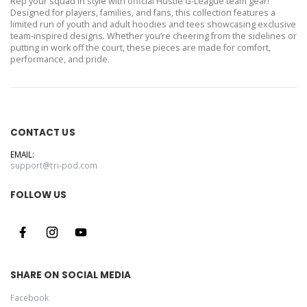
Rep your squad in style with official Hustle G-League team gear!
Designed for players, families, and fans, this collection features a
limited run of youth and adult hoodies and tees showcasing exclusive
team-inspired designs. Whether you’re cheering from the sidelines or
putting in work off the court, these pieces are made for comfort,
performance, and pride.
CONTACT US
EMAIL:
support@tri-pod.com
FOLLOW US
SHARE ON SOCIAL MEDIA
Facebook