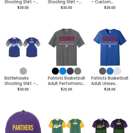
Shooting Shirt –
Shooting Shirt –
– Custom
Custom
Custom
Performance Tee
$30.00
$30.00
$30.00
Performance Tee
Performance Tee
Battlehawks
Patriots Basketball
Patriots Basketball
Shooting Shirt –
Adult Performance
Adult Unisex
Custom
Tee – Moisture-
Triblend Tee
$30.00
$25.00
$28.00
Performance Tee
Wicking