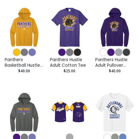
Panthers
Panthers Hustle
Panthers Hustle
Basketball Hustle
Adult Cotton Tee
Adult Pullover
Adult Pullover
Hoodie
$40.00
$25.00
$40.00
Hoodie