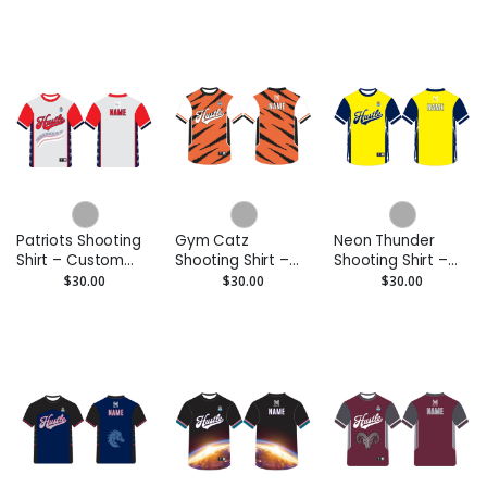
Hoodie
Performance Tee
Patriots Shooting
Gym Catz
Neon Thunder
Shirt – Custom
Shooting Shirt –
Shooting Shirt –
Performance Tee
Custom
Custom
$30.00
$30.00
$30.00
Performance Tee
Performance Tee