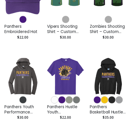
Panthers
Vipers Shooting
Zombies Shooting
Embroidered Hat
Shirt – Custom
Shirt – Custom
Performance Tee
Performance Tee
$22.00
$30.00
$30.00
Panthers Youth
Panthers Hustle
Panthers
Performance
Youth
Basketball Hustle
Hoodie –
Performance Tee
Youth Pullover
$30.00
$22.00
$35.00
Moisture-Wicking
- Moisture-Wicking
Hoodie