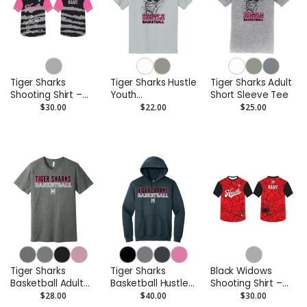
Tiger Sharks
Tiger Sharks Hustle
Tiger Sharks Adult
Shooting Shirt –
Youth
Short Sleeve Tee
Custom
Performance Tee
$30.00
$22.00
$25.00
Performance Tee
- Moisture-Wicking
Tiger Sharks
Tiger Sharks
Black Widows
Basketball Adult
Basketball Hustle
Shooting Shirt –
Short Sleeve Tee
Adult Pullover
Custom
$28.00
$40.00
$30.00