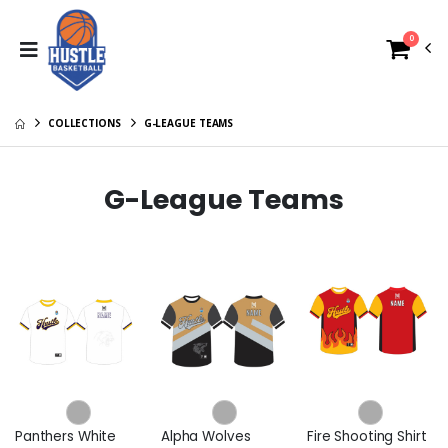
0
COLLECTIONS
G-LEAGUE TEAMS
G-League Teams
Panthers White
Alpha Wolves
Fire Shooting Shirt