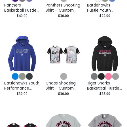
Panthers
Panthers Shooting
Battlehawks
Basketball Hustle
Shirt – Custom
Hustle Youth
Adult Pullover
Performance Tee
Performance Tee
$40.00
$30.00
$22.00
Hoodie
- Moisture-Wicking
Battlehawks Youth
Chaos Shooting
Tiger Sharks
Performance
Shirt – Custom
Basketball Hustle
Hoodie –
Performance Tee
Youth Pullover
$30.00
$30.00
$35.00
Moisture-Wicking
Hoodie