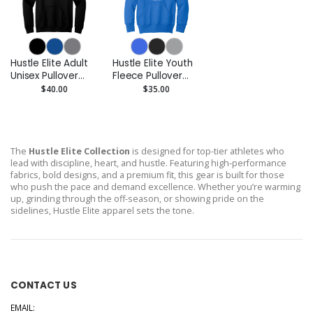
Hustle Elite Adult
Hustle Elite Youth
Unisex Pullover
Fleece Pullover
Hoodie
Hoodie
$40.00
$35.00
The
Hustle Elite Collection
is designed for top-tier athletes who
lead with discipline, heart, and hustle. Featuring high-performance
fabrics, bold designs, and a premium fit, this gear is built for those
who push the pace and demand excellence. Whether you’re warming
up, grinding through the off-season, or showing pride on the
sidelines, Hustle Elite apparel sets the tone.
CONTACT US
EMAIL: