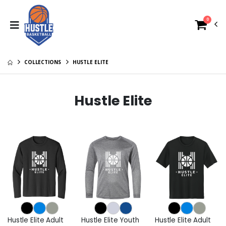
0
COLLECTIONS
HUSTLE ELITE
Hustle Elite
Hustle Elite Adult
Hustle Elite Youth
Hustle Elite Adult