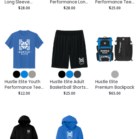
Long Sleeve
Performance Long
Performance Tee
Performance Tee
Sleeve Tee -
- Moisture-Wicking
$28.00
$28.00
$25.00
- Moisture Wicking
Moisture Wicking
Hustle Elite Youth
Hustle Elite Adult
Hustle Elite
Performance Tee
Basketball Shorts
Premium Backpack
- Moisture-Wicking
– 7” Inseam
$22.00
$25.00
$65.00