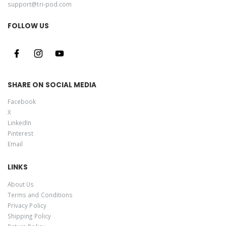
support@tri-pod.com
FOLLOW US
SHARE ON SOCIAL MEDIA
Facebook
X
LinkedIn
Pinterest
Email
LINKS
About Us
Terms and Conditions
Privacy Policy
Shipping Policy