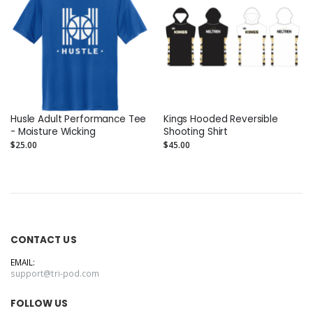
Husle Adult Performance Tee
Kings Hooded Reversible
- Moisture Wicking
Shooting Shirt
$25.00
$45.00
CONTACT US
EMAIL:
support@tri-pod.com
FOLLOW US