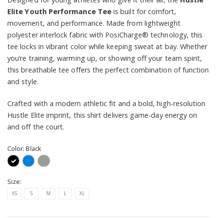
Elite Youth Performance Tee
is built for comfort,
movement, and performance. Made from lightweight
polyester interlock fabric with PosiCharge® technology, this
tee locks in vibrant color while keeping sweat at bay. Whether
you’re training, warming up, or showing off your team spirit,
this breathable tee offers the perfect combination of function
and style.
Crafted with a modern athletic fit and a bold, high-resolution
Hustle Elite imprint, this shirt delivers game-day energy on
and off the court.
Color:
Black
Size:
XS
S
M
L
XL