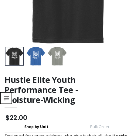
Moisture Wicking
Moisture Wicking
Hustle Elite Youth
Performance Tee -
Moisture-Wicking
$22.00
Shop by Unit
Bulk Order
Designed for young athletes who give it their all, the
Hustle