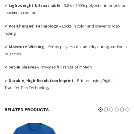
✔
Lightweight & Breathable
– 3.8 oz 100% polyester interlock for
maximum comfort
✔
PosiCharge® Technology
– Locks in color and prevents logo
fading
✔
Moisture-Wicking
– Keeps players cool and dry during workouts
or games
✔
Set-In Sleeves
– Provides full range of motion
✔
Durable, High-Resolution Imprint
– Printed using Digital
Transfer Film Technology
RELATED PRODUCTS