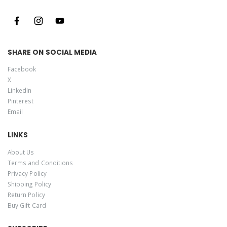
SHARE ON SOCIAL MEDIA
Facebook
X
LinkedIn
Pinterest
Email
LINKS
About Us
Terms and Conditions
Privacy Policy
Shipping Policy
Return Policy
Buy Gift Card