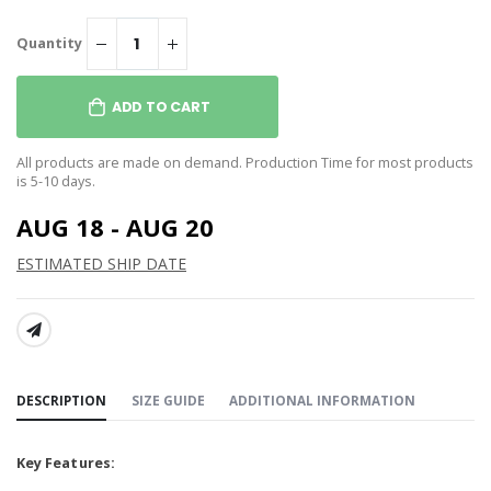
Quantity
ADD TO CART
All products are made on demand. Production Time for most products
is 5-10 days.
AUG 18 - AUG 20
ESTIMATED SHIP DATE
SHARE:
DESCRIPTION
SIZE GUIDE
ADDITIONAL INFORMATION
Key Features: