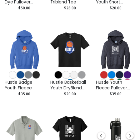
Dye Pullover
Triblend Tee
Youth Short
Hoodie
Sleeve Tee
$50.00
$28.00
$20.00
Hustle Badge
Hustle Basketball
Hustle Youth
Youth Fleece
Youth DryBlend
Fleece Pullover
Pullover Hoodie
Performance Tee
Hoodie
$35.00
$20.00
$35.00