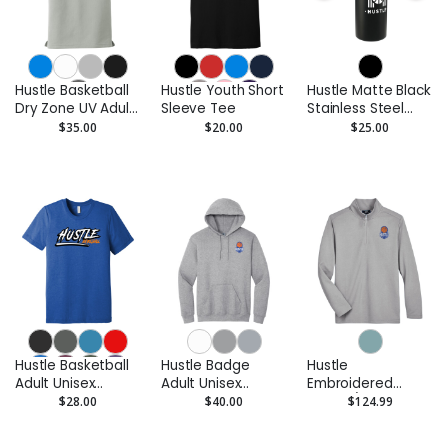
Hustle Basketball
Hustle Youth Short
Hustle Matte Black
Dry Zone UV Adult
Sleeve Tee
Stainless Steel
Performance Polo
Bottle - 32 oz.
$35.00
$20.00
$25.00
Hustle Basketball
Hustle Badge
Hustle
Adult Unisex
Adult Unisex
Embroidered
Triblend Tee
Pullover Hoodie
Men's 1/4 Zip
$28.00
$40.00
$124.99