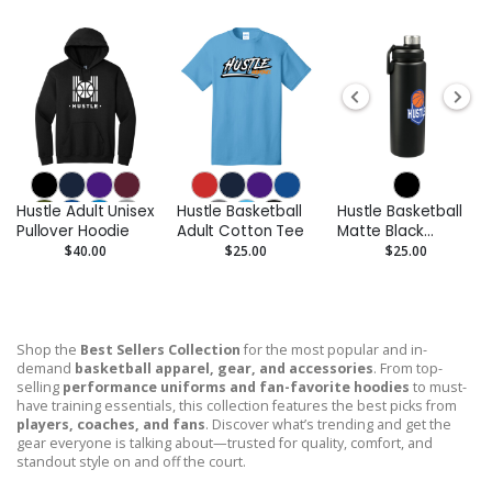
Hustle Adult Unisex
Hustle Basketball
Hustle Basketball
Pullover Hoodie
Adult Cotton Tee
Matte Black
Stainless Steel
$40.00
$25.00
$25.00
Bottle - 32 oz.
Shop the
Best Sellers Collection
for the most popular and in-
demand
basketball apparel, gear, and accessories
. From top-
selling
performance uniforms and fan-favorite hoodies
to must-
have training essentials, this collection features the best picks from
players, coaches, and fans
. Discover what’s trending and get the
gear everyone is talking about—trusted for quality, comfort, and
standout style on and off the court.