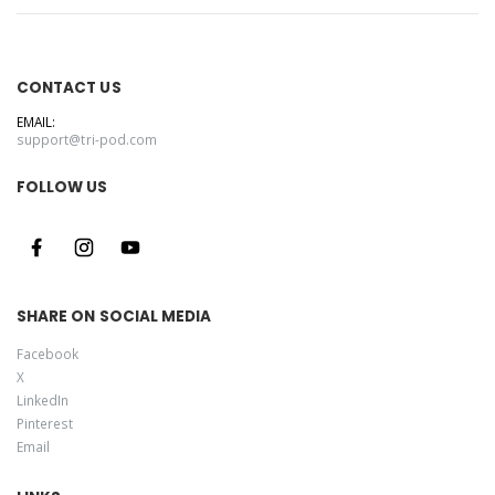
CONTACT US
EMAIL:
support@tri-pod.com
FOLLOW US
SHARE ON SOCIAL MEDIA
Facebook
X
LinkedIn
Pinterest
Email