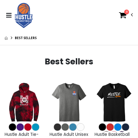
0
BEST SELLERS
Best Sellers
Hustle Adult Tie-
Hustle Adult Unisex
Hustle Basketball