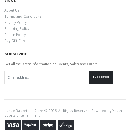
LINKS
About Us
Terms and Conditions
Privacy Policy
Shipping Policy
Return Policy
Buy Gift Card
SUBSCRIBE
Get all the latest information on Events, Sales and Offers.
SUBSCRIBE
Hustle Basketball Store © 2026. All Rights Reserved. Powered by
Youth
Sports Entertainment