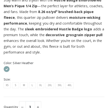
Stay warm and stylish with the
Hustle Badge Embroidered
Men’s Pique 1/4 Zip
—the perfect layer for athletes, coaches,
and fans. Made from
8.26 oz/yd² brushed-back pique
fleece
, this quarter-zip pullover delivers
moisture-wicking
performance
, keeping you dry and comfortable throughout
the day. The
sleek embroidered Hustle Badge logo
adds a
premium touch, while the
decorative grosgrain zipper pull
enhances the overall look. Whether you’re on the court, in the
gym, or out and about, this fleece is built for both
performance and style.
Color:
Silver Heather
Size:
XS
S
M
L
XL
2XL
3XL
4XL
Quantity