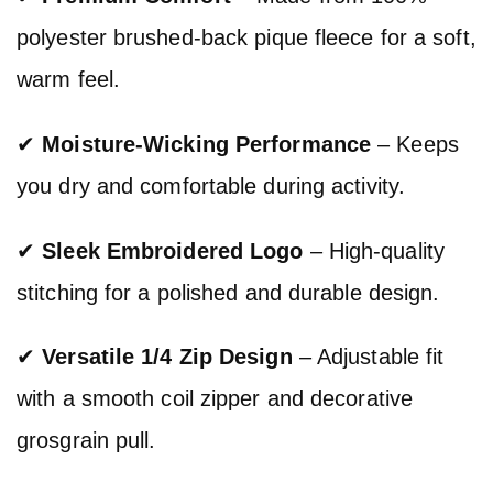
polyester brushed-back pique fleece for a soft,
warm feel.
✔
Moisture-Wicking Performance
– Keeps
you dry and comfortable during activity.
✔
Sleek Embroidered Logo
– High-quality
stitching for a polished and durable design.
✔
Versatile 1/4 Zip Design
– Adjustable fit
with a smooth coil zipper and decorative
grosgrain pull.