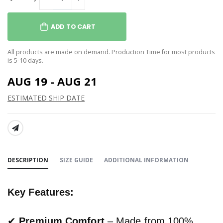
ADD TO CART
All products are made on demand. Production Time for most products
is 5-10 days.
AUG 19 - AUG 21
ESTIMATED SHIP DATE
SHARE:
DESCRIPTION
SIZE GUIDE
ADDITIONAL INFORMATION
Key Features:
✔
Premium Comfort
– Made from 100%