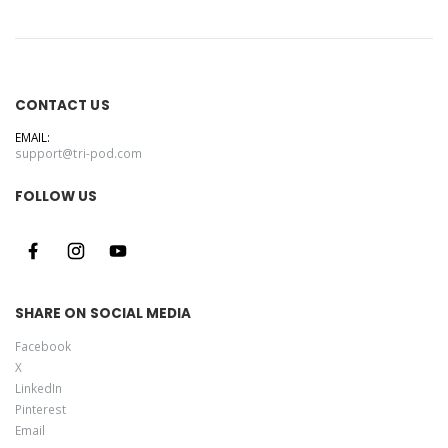
CONTACT US
EMAIL:
support@tri-pod.com
FOLLOW US
SHARE ON SOCIAL MEDIA
Facebook
X
LinkedIn
Pinterest
Email