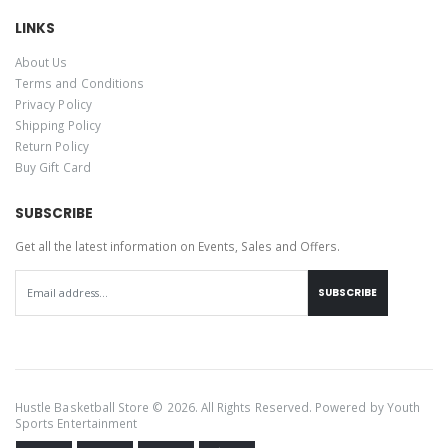
LINKS
About Us
Terms and Conditions
Privacy Policy
Shipping Policy
Return Policy
Buy Gift Card
SUBSCRIBE
Get all the latest information on Events, Sales and Offers.
SUBSCRIBE
Hustle Basketball Store © 2026. All Rights Reserved. Powered by
Youth
Sports Entertainment