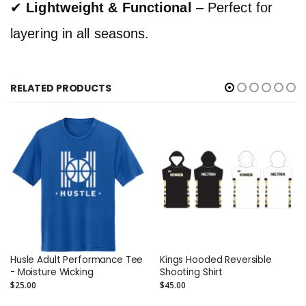
✔
Lightweight & Functional
– Perfect for
layering in all seasons.
RELATED PRODUCTS
Husle Adult Performance Tee
Kings Hooded Reversible
- Moisture Wicking
Shooting Shirt
$25.00
$45.00