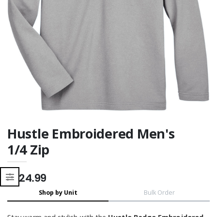
Moisture Wicking
Moisture Wicking
Hustle Embroidered Men's
1/4 Zip
$124.99
Shop by Unit
Bulk Order