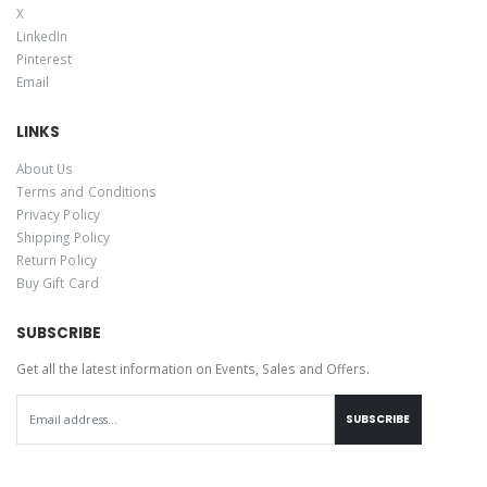
X
LinkedIn
Pinterest
Email
LINKS
About Us
Terms and Conditions
Privacy Policy
Shipping Policy
Return Policy
Buy Gift Card
SUBSCRIBE
Get all the latest information on Events, Sales and Offers.
SUBSCRIBE