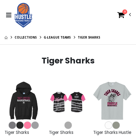
0
COLLECTIONS
G-LEAGUE TEAMS
TIGER SHARKS
Tiger Sharks
Tiger Sharks
Tiger Sharks
Tiger Sharks Hustle