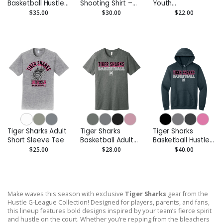
Basketball Hustle
Shooting Shirt –
Youth
Youth Pullover
Custom
Performance Tee
$35.00
$30.00
$22.00
Hoodie
Performance Tee
- Moisture-Wicking
Tiger Sharks Adult
Tiger Sharks
Tiger Sharks
Short Sleeve Tee
Basketball Adult
Basketball Hustle
Short Sleeve Tee
Adult Pullover
$25.00
$28.00
$40.00
Hoodie
Make waves this season with exclusive
Tiger Sharks
gear from the
Hustle G-League Collection! Designed for players, parents, and fans,
this lineup features bold designs inspired by your team’s fierce spirit
and hustle on the court. Whether you’re repping from the bleachers