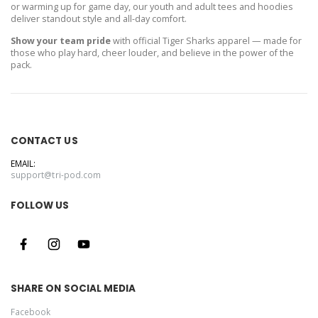
or warming up for game day, our youth and adult tees and hoodies
deliver standout style and all-day comfort.
Show your team pride
with official Tiger Sharks apparel — made for
those who play hard, cheer louder, and believe in the power of the
pack.
CONTACT US
EMAIL:
support@tri-pod.com
FOLLOW US
SHARE ON SOCIAL MEDIA
Facebook