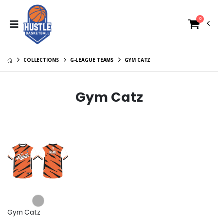
0
COLLECTIONS
G-LEAGUE TEAMS
GYM CATZ
Gym Catz
Gym Catz