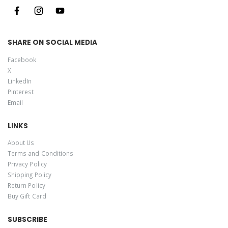
SHARE ON SOCIAL MEDIA
Facebook
X
LinkedIn
Pinterest
Email
LINKS
About Us
Terms and Conditions
Privacy Policy
Shipping Policy
Return Policy
Buy Gift Card
SUBSCRIBE