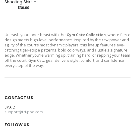
Shooting Shirt –
Custom
$30.00
Performance Tee
Unleash your inner beast with the
Gym Catz Collection
, where fierce
design meets high-level performance. Inspired by the raw power and
agility of the court’s most dynamic players, this lineup features eye-
catching tiger-stripe patterns, bold colorways, and Hustle’s signature
edge. Whether you’re warming up, training hard, or repping your team
off the court, Gym Catz gear delivers style, comfort, and confidence
every step of the way.
CONTACT US
EMAIL:
support@tri-pod.com
FOLLOW US