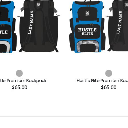
tle Premium Backpack
Hustle Elite Premium Ba
$65.00
$65.00