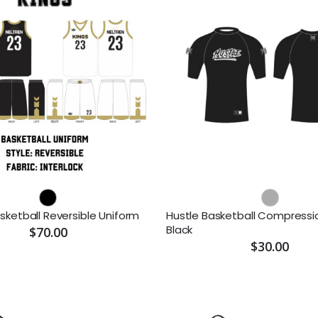
sketball Reversible Uniform
Hustle Basketball Compressio
Black
$70.00
$30.00