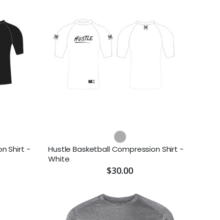
n Shirt -
Hustle Basketball Compression Shirt -
White
$30.00