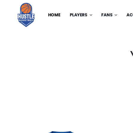
HOME
PLAYERS
FANS
AC