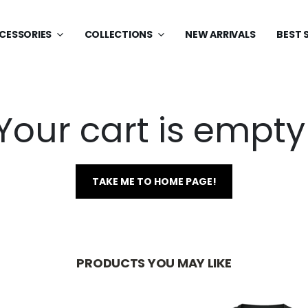
CESSORIES
COLLECTIONS
NEW ARRIVALS
BEST 
Your cart is empty
TAKE ME TO HOME PAGE!
PRODUCTS YOU MAY LIKE