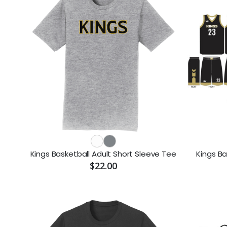
Kings Basketball Adult Short Sleeve Tee
Kings Ba
$22.00