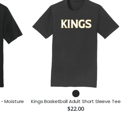
 - Moisture
Kings Basketball Adult Short Sleeve Tee
$22.00