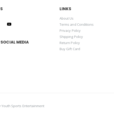
US
LINKS
About Us
Terms and Conditions
Privacy Policy
Shipping Policy
 SOCIAL MEDIA
Return Policy
Buy Gift Card
y
Youth Sports Entertainment