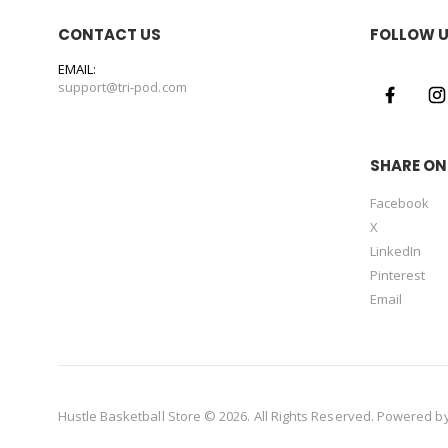
CONTACT US
FOLLOW 
EMAIL:
support@tri-pod.com
SHARE ON
Facebook
X
LinkedIn
Pinterest
Email
Hustle Basketball Store © 2026. All Rights Reserved. Powered b