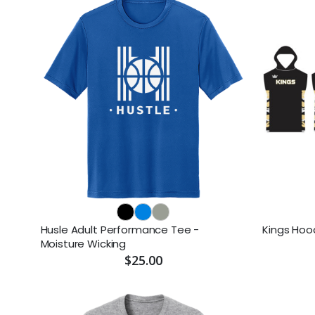
Husle Adult Performance Tee -
Kings Hoo
Moisture Wicking
$25.00