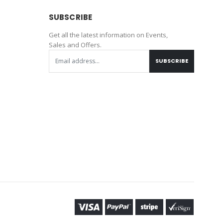
SUBSCRIBE
Get all the latest information on Events,
Sales and Offers.
SUBSCRIBE