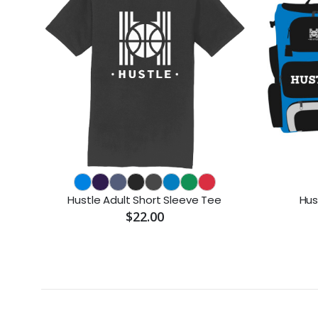
Hustle Adult Short Sleeve Tee
Hus
$22.00