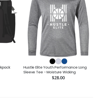
ckpack
Hustle Elite Youth Performance Long
Sleeve Tee - Moisture Wicking
$28.00