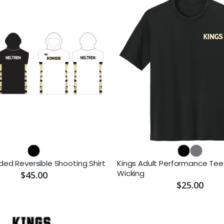
ded Reversible Shooting Shirt
Kings Adult Performance Tee
Wicking
$45.00
$25.00