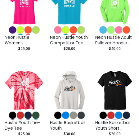
Neon Hustle
Neon Hustle Youth
Neon Hustle Adult
Women's
Competitor Tee -
Pullover Hoodie
Performance Tee
Moisture Wicking
$25.00
$20.00
$40.00
- Moisture-Wicking
Hustle Youth Tie-
Hustle Basketball
Hustle Basketball
Dye Tee
Youth
Youth Short
Performance
Sleeve Tee
$25.00
$30.00
$20.00