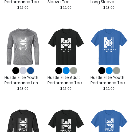
Performance Tee
Sleeve Tee
Long Sleeve
- Moisture Wicking
Performance Tee
$25.00
$22.00
$28.00
- Moisture Wicking
Hustle Elite Youth
Hustle Elite Adult
Hustle Elite Youth
Performance Long
Performance Tee
Performance Tee
Sleeve Tee -
- Moisture-Wicking
- Moisture-Wicking
$28.00
$25.00
$22.00
Moisture Wicking