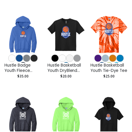
Hoodie –
Moisture-Wicking
Hustle Badge
Hustle Basketball
Hustle Basketball
Youth Fleece
Youth DryBlend
Youth Tie-Dye Tee
Pullover Hoodie
Performance Tee
$35.00
$20.00
$25.00