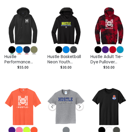
Hustle
Hustle Basketball
Hustle Adult Tie-
Performance
Neon Youth
Dye Pullover
Fleece Hooded
Performance
Hoodie
$55.00
$30.00
$50.00
Pullover - Moisture
Hoodie –
Wicking
Moisture-Wicking