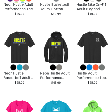
Neon Hustle Adult
Hustle Basketball
Hustle Nike Dri-FIT
Performance Tee
Youth Cotton
Adult rLegend
- Moisture-Wicking
Short Sleeve Tee
Performance Tee
$25.00
$19.99
$40.00
Neon Hustle
Neon Hustle Adult
Hustle Adult
Basketball Adult
Performance
Performance Tee
Performance Tee
Hoodie –
- Moisture-Wicking
$25.00
$45.00
$25.00
– Moisture-
Moisture-Wicking
Wicking