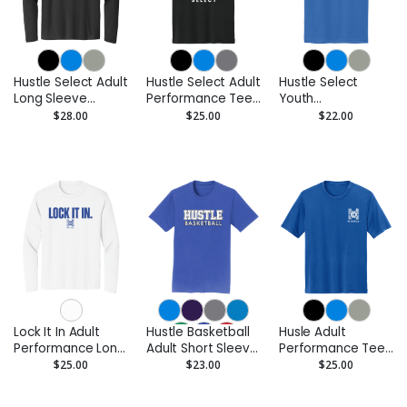
Hustle Select Adult
Hustle Select Adult
Hustle Select
Long Sleeve
Performance Tee
Youth
Performance Tee
- Moisture-Wicking
Performance Tee
$28.00
$25.00
$22.00
- Moisture Wicking
- Moisture-Wicking
Lock It In Adult
Hustle Basketball
Husle Adult
Performance Long
Adult Short Sleeve
Performance Tee
Sleeve Tee -
Tee
- Moisture Wicking
$25.00
$23.00
$25.00
Moisture Wicking