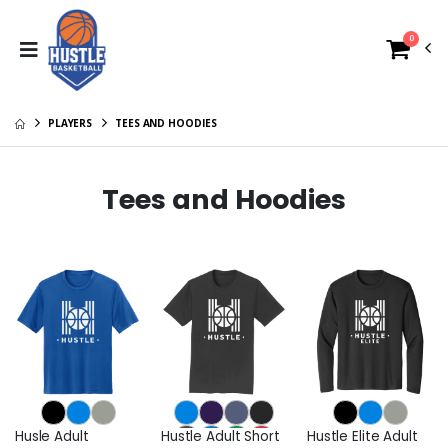
0
PLAYERS
TEES AND HOODIES
Tees and Hoodies
Husle Adult
Hustle Adult Short
Hustle Elite Adult