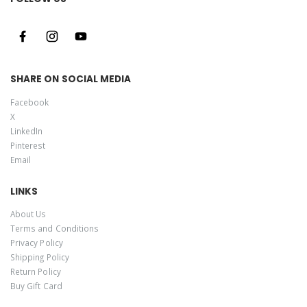
SHARE ON SOCIAL MEDIA
Facebook
X
LinkedIn
Pinterest
Email
LINKS
About Us
Terms and Conditions
Privacy Policy
Shipping Policy
Return Policy
Buy Gift Card