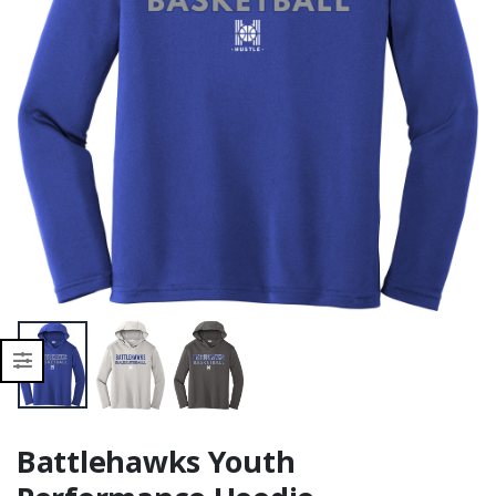
Moisture Wicking
Moisture Wicking
Battlehawks Youth