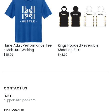
Husle Adult Performance Tee
Kings Hooded Reversible
- Moisture Wicking
Shooting Shirt
$25.00
$45.00
CONTACT US
EMAIL:
support@tri-pod.com
FOLLOW US