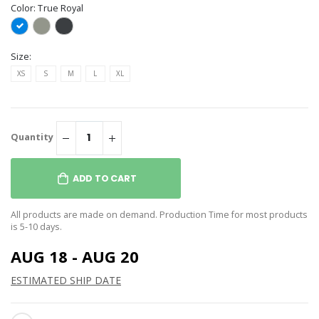
Color:
True Royal
Size:
XS
S
M
L
XL
Quantity
ADD TO CART
All products are made on demand. Production Time for most products
is 5-10 days.
AUG 18 - AUG 20
ESTIMATED SHIP DATE