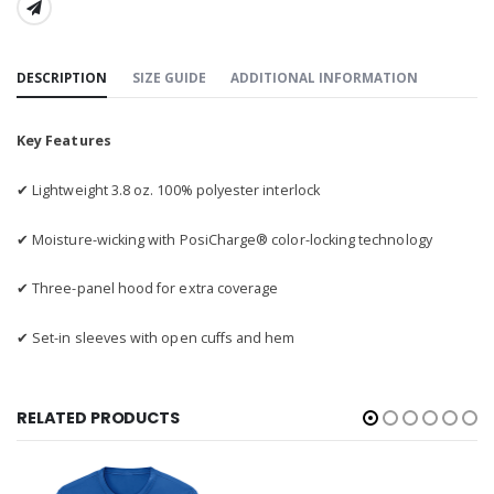
SHARE:
DESCRIPTION
SIZE GUIDE
ADDITIONAL INFORMATION
Key Features
✔ Lightweight 3.8 oz. 100% polyester interlock
✔ Moisture-wicking with PosiCharge® color-locking technology
✔ Three-panel hood for extra coverage
✔ Set-in sleeves with open cuffs and hem
RELATED PRODUCTS