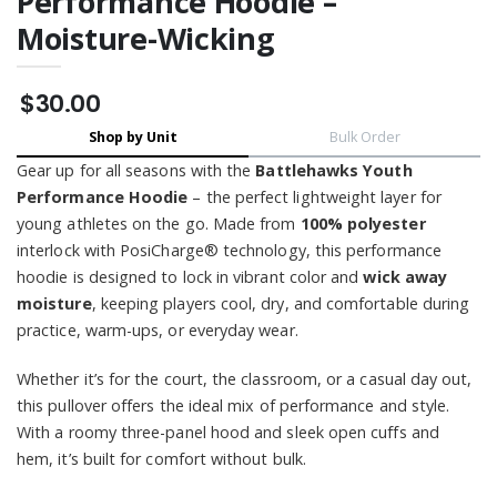
Performance Hoodie –
Moisture-Wicking
$30.00
Shop by Unit
Bulk Order
Gear up for all seasons with the
Battlehawks Youth
Performance Hoodie
– the perfect lightweight layer for
young athletes on the go. Made from
100% polyester
interlock with PosiCharge® technology, this performance
hoodie is designed to lock in vibrant color and
wick away
moisture
, keeping players cool, dry, and comfortable during
practice, warm-ups, or everyday wear.
Whether it’s for the court, the classroom, or a casual day out,
this pullover offers the ideal mix of performance and style.
With a roomy three-panel hood and sleek open cuffs and
hem, it’s built for comfort without bulk.