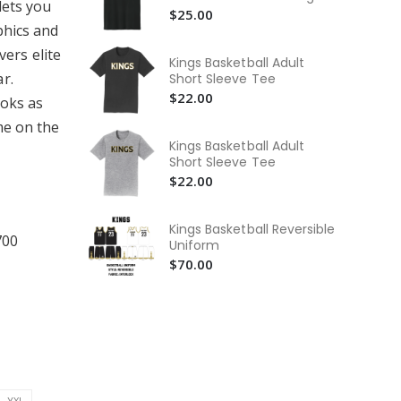
Hu
lets you
$25.00
$6
phics and
vers elite
Hus
Kings Basketball Adult
Ba
r.
Short Sleeve Tee
$6
$22.00
ooks as
Hus
me on the
Pe
Kings Basketball Adult
Te
$2
Short Sleeve Tee
$22.00
Kings Basketball Reversible
700
Uniform
$70.00
YXL