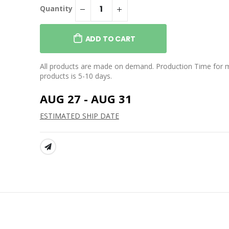
Quantity
ADD TO CART
All products are made on demand. Production Time for 
products is 5-10 days.
AUG 27 - AUG 31
ESTIMATED SHIP DATE
SHARE: