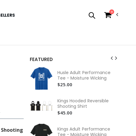
0
SELLERS
FEATURED
Hus
Husle Adult Performance
Com
Tee - Moisture Wicking
$3
$25.00
Hus
Co
Kings Hooded Reversible
$3
Shooting Shirt
$45.00
r
Hus
Te
$2
Kings Adult Performance
 Shooting
Tee - Moisture Wicking