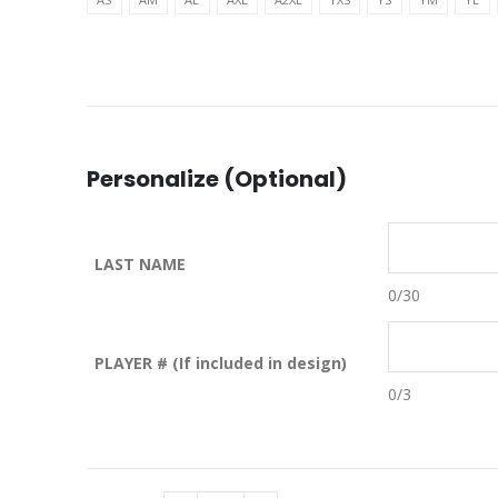
Personalize (Optional)
LAST NAME
0
/30
PLAYER # (If included in design)
0
/3