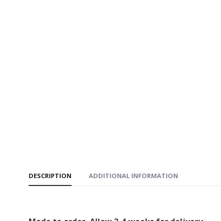
DESCRIPTION
ADDITIONAL INFORMATION