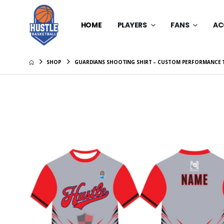
HOME
PLAYERS
FANS
AC
SHOP
GUARDIANS SHOOTING SHIRT – CUSTOM PERFORMANCE 
Hustle Ba
Compress
$30.00
Hustle Ba
Compress
$30.00
Hustle A
Tee
$22.00