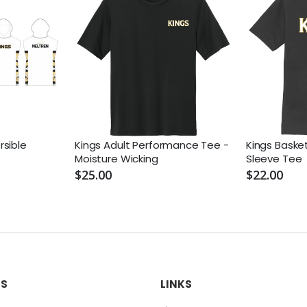
sible
Kings Adult Performance Tee -
Kings Basket
Moisture Wicking
Sleeve Tee
$25.00
$22.00
US
LINKS