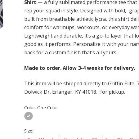
Premium Backpack
Hustle Basketball Stadium
Shirt
— a fully sublimated performance tee that 
Seat
rep your squad in style. Designed with bold, gra
$40.00
lite Premium
built from breathable athletic lycra, this shirt deli
k
Lock It In Youth
comfort for warmups, workouts, or everyday wea
Performance Long Sleeve
Lightweight and durable, it’s a go-to layer that l
Tee - Moisture Wicking
$25.00
ite Youth
good as it performs. Personalize it with your na
ance Long Sleeve
Lock It In Adult
back for a custom finish that’s all yours.
isture Wicking
Performance Long Sleeve
Tee - Moisture Wicking
$25.00
Made to order. Allow 3-4 weeks for delivery.
This item will be shipped
directly to Griffin Elite,
Dolwick Dr, Erlanger, KY 41018, for pickup
.
Color:
One Color
Size:
AS
AM
AL
AXL
A2XL
YXS
YS
YM
YL