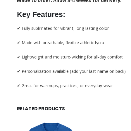
Made to order. Allow 3-4 weeks for delivery.
Key Features:
✔ Fully sublimated for vibrant, long-lasting color
✔ Made with breathable, flexible athletic lycra
✔ Lightweight and moisture-wicking for all-day comfort
✔ Personalization available (add your last name on back)
✔ Great for warmups, practices, or everyday wear
RELATED PRODUCTS