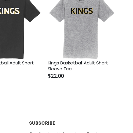
ball Adult Short
Kings Basketball Adult Short
Kings
Sleeve Tee
Unif
$22.00
$70.
SUBSCRIBE