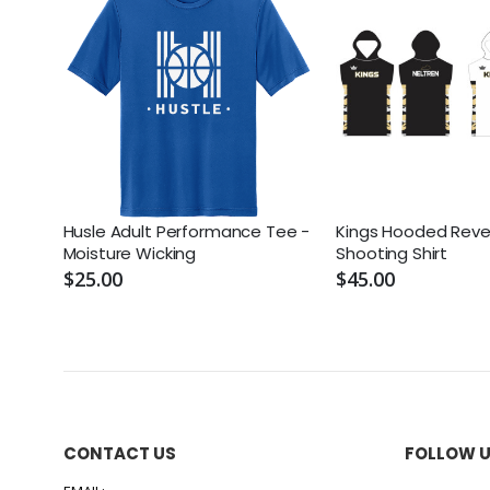
Husle Adult Performance Tee -
Kings Hooded Rever
Moisture Wicking
Shooting Shirt
$25.00
$45.00
CONTACT US
FOLLOW 