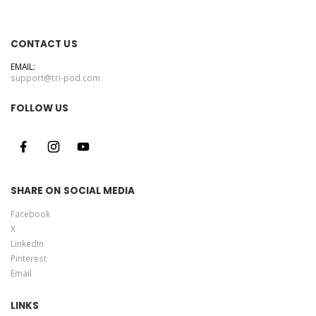
CONTACT US
EMAIL:
support@tri-pod.com
FOLLOW US
SHARE ON SOCIAL MEDIA
Facebook
X
LinkedIn
Pinterest
Email
LINKS