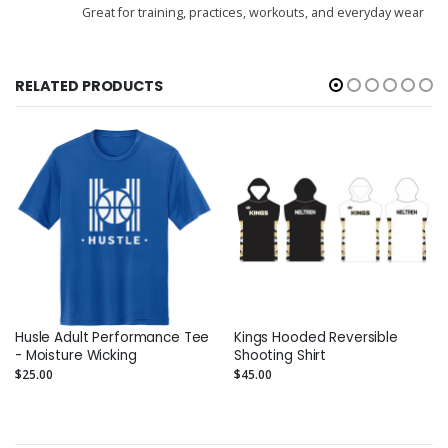
Great for training, practices, workouts, and everyday wear
RELATED PRODUCTS
Husle Adult Performance Tee
Kings Hooded Reversible
- Moisture Wicking
Shooting Shirt
$25.00
$45.00