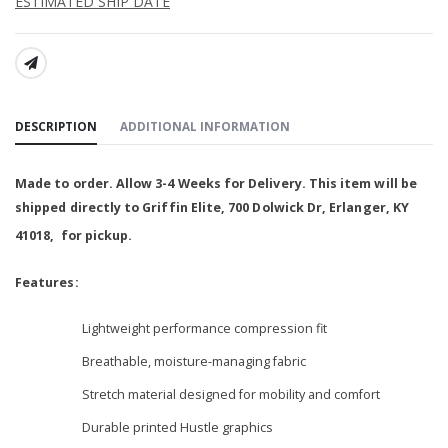
ESTIMATED SHIP DATE
SHARE:
DESCRIPTION
ADDITIONAL INFORMATION
Made to order. Allow 3-4 Weeks for Delivery. This item will be
shipped
directly to Griffin Elite,
700 Dolwick Dr, Erlanger, KY
41018, for pickup
.
Features:
Lightweight performance compression fit
Breathable, moisture-managing fabric
Stretch material designed for mobility and comfort
Durable printed Hustle graphics