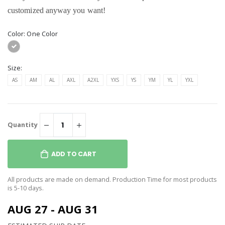
customized anyway you want!
Color:
One Color
Size:
AS
AM
AL
AXL
A2XL
YXS
YS
YM
YL
YXL
Quantity
ADD TO CART
All products are made on demand. Production Time for most products
is 5-10 days.
AUG 27 - AUG 31