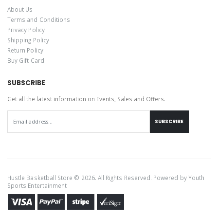
About Us
Terms and Conditions
Privacy Policy
Shipping Policy
Return Policy
Buy Gift Card
SUBSCRIBE
Get all the latest information on Events, Sales and Offers.
SUBSCRIBE
Hustle Basketball Store © 2026. All Rights Reserved. Powered by
Youth
Sports Entertainment