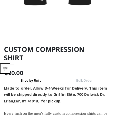
- Moisture Wicking
- Moisture Wicking
CUSTOM COMPRESSION
SHIRT
$30.00
Shop by Unit
Bulk Order
Made to order. Allow 3-4 Weeks for Delivery. This item
will be shipped
directly to Griffin Elite,
700 Dolwick Dr,
Erlanger, KY 41018, for pickup
.
Every inch on the men's fully custom
compression shirts
can be