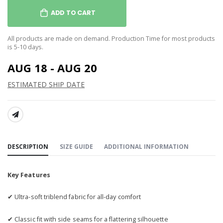
ADD TO CART
All products are made on demand. Production Time for most products
is 5-10 days.
AUG 18 - AUG 20
ESTIMATED SHIP DATE
SHARE:
DESCRIPTION
SIZE GUIDE
ADDITIONAL INFORMATION
Key Features
✔ Ultra-soft triblend fabric for all-day comfort
✔ Classic fit with side seams for a flattering silhouette