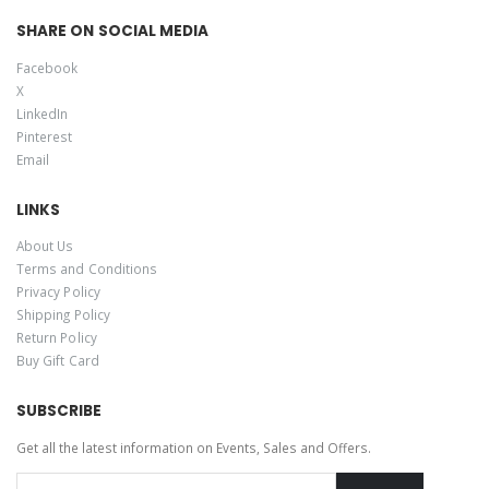
SHARE ON SOCIAL MEDIA
Facebook
X
LinkedIn
Pinterest
Email
LINKS
About Us
Terms and Conditions
Privacy Policy
Shipping Policy
Return Policy
Buy Gift Card
SUBSCRIBE
Get all the latest information on Events, Sales and Offers.