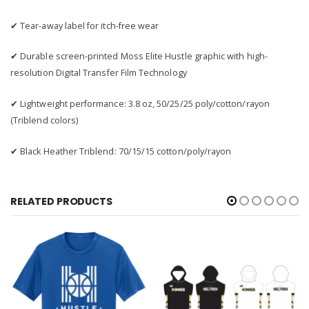
✔ Tear-away label for itch-free wear
✔ Durable screen-printed Moss Elite Hustle graphic with high-
resolution Digital Transfer Film Technology
✔ Lightweight performance: 3.8 oz, 50/25/25 poly/cotton/rayon
(Triblend colors)
✔ Black Heather Triblend: 70/15/15 cotton/poly/rayon
RELATED PRODUCTS