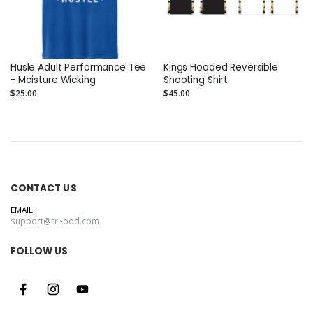
Husle Adult Performance Tee
Kings Hooded Reversible
- Moisture Wicking
Shooting Shirt
$25.00
$45.00
CONTACT US
EMAIL:
support@tri-pod.com
FOLLOW US