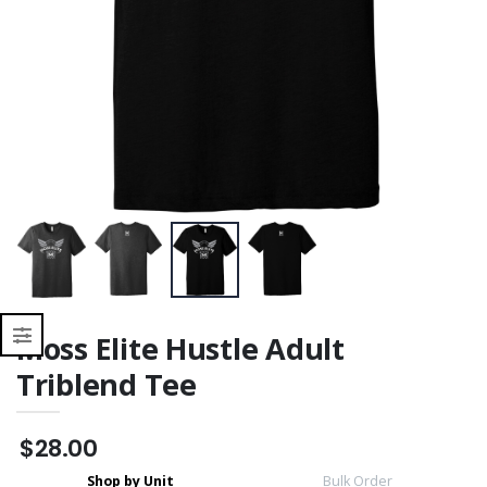
Moisture Wicking
Moisture Wicking
Moss Elite Hustle Adult
Triblend Tee
$28.00
Shop by Unit
Bulk Order