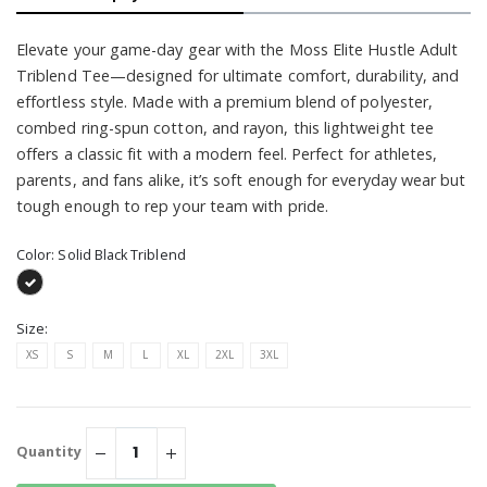
Elevate your game-day gear with the Moss Elite Hustle Adult
Triblend Tee—designed for ultimate comfort, durability, and
effortless style. Made with a premium blend of polyester,
combed ring-spun cotton, and rayon, this lightweight tee
offers a classic fit with a modern feel. Perfect for athletes,
parents, and fans alike, it’s soft enough for everyday wear but
tough enough to rep your team with pride.
Color:
Solid Black Triblend
Size:
XS
S
M
L
XL
2XL
3XL
Quantity