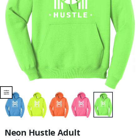
Moisture Wicking
Moisture Wicking
Neon Hustle Adult