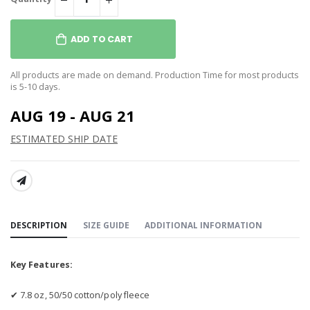
ADD TO CART
All products are made on demand. Production Time for most products
is 5-10 days.
AUG 19 - AUG 21
ESTIMATED SHIP DATE
SHARE:
DESCRIPTION
SIZE GUIDE
ADDITIONAL INFORMATION
Key Features:
✔ 7.8 oz, 50/50 cotton/poly fleece