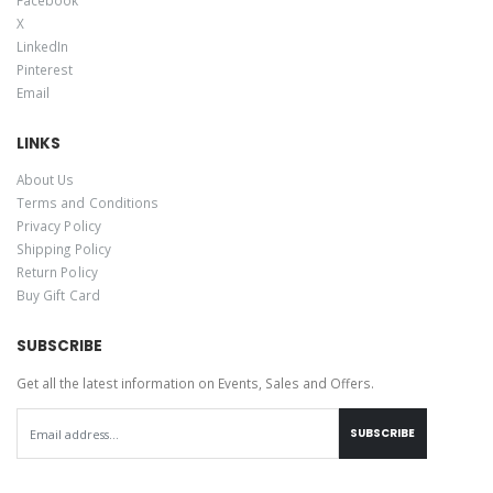
X
LinkedIn
Pinterest
Email
LINKS
About Us
Terms and Conditions
Privacy Policy
Shipping Policy
Return Policy
Buy Gift Card
SUBSCRIBE
Get all the latest information on Events, Sales and Offers.
SUBSCRIBE