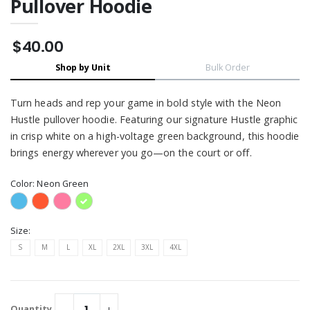
Pullover Hoodie
$40.00
Shop by Unit
Bulk Order
Turn heads and rep your game in bold style with the Neon
Hustle pullover hoodie. Featuring our signature Hustle graphic
in crisp white on a high-voltage green background, this hoodie
brings energy wherever you go—on the court or off.
Color:
Neon Green
Size:
S
M
L
XL
2XL
3XL
4XL
Quantity