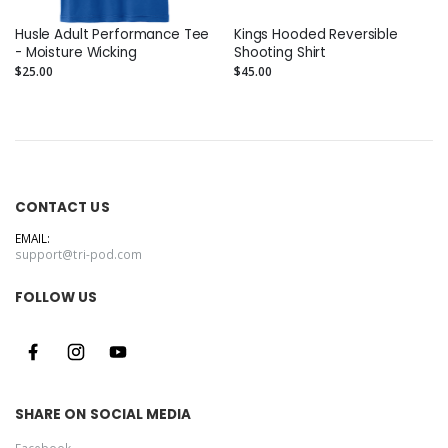
Husle Adult Performance Tee
Kings Hooded Reversible
- Moisture Wicking
Shooting Shirt
$25.00
$45.00
CONTACT US
EMAIL:
support@tri-pod.com
FOLLOW US
SHARE ON SOCIAL MEDIA
Facebook