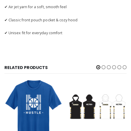
✔ Air jet yarn for a soft, smooth feel
✔ Classic front pouch pocket & cozy hood
✔ Unisex fit for everyday comfort
RELATED PRODUCTS