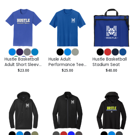
Hustle Basketball
Husle Adult
Hustle Basketball
Adult Short Sleeve
Performance Tee
Stadium Seat
Tee
- Moisture Wicking
$23.00
$25.00
$40.00