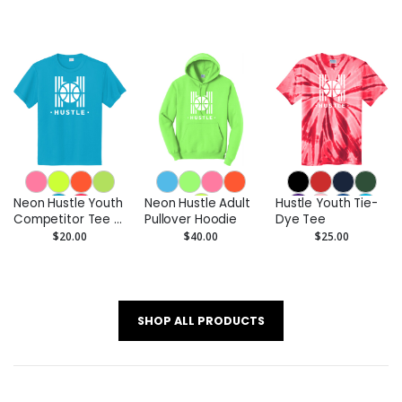
– Moisture-
Moisture-Wicking
Wicking
Neon Hustle Youth
Neon Hustle Adult
Hustle Youth Tie-
Competitor Tee -
Pullover Hoodie
Dye Tee
Moisture Wicking
$20.00
$40.00
$25.00
SHOP ALL PRODUCTS