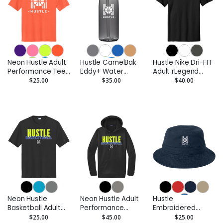
Neon Hustle Adult
Hustle CamelBak
Hustle Nike Dri-FIT
Performance Tee
Eddy+ Water
Adult rLegend
- Moisture-Wicking
Bottle – 25 oz
Performance Tee
$25.00
$35.00
$40.00
Neon Hustle
Neon Hustle Adult
Hustle
Basketball Adult
Performance
Embroidered
Performance Tee
Hoodie –
Bucket Hat
$25.00
$45.00
$25.00