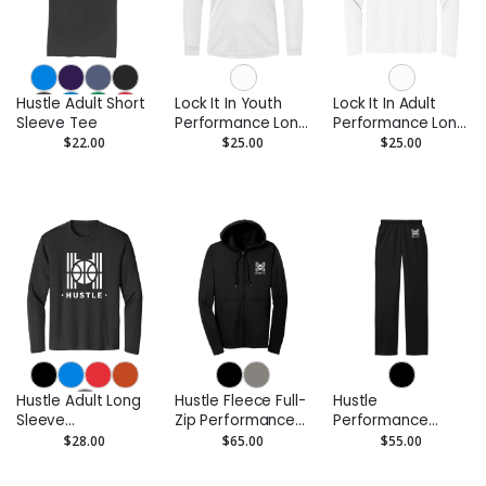
Hustle Adult Short
Lock It In Youth
Lock It In Adult
Sleeve Tee
Performance Long
Performance Long
Sleeve Tee -
Sleeve Tee -
$22.00
$25.00
$25.00
Moisture Wicking
Moisture Wicking
Hustle Adult Long
Hustle Fleece Full-
Hustle
Sleeve
Zip Performance
Performance
Performance Tee
Hooded Jacket -
Fleece Pant
$28.00
$65.00
$55.00
- Moisture Wicking
Moisture Wicking