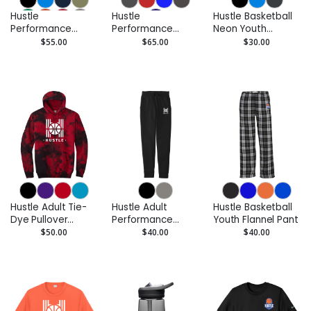
Hustle
Hustle
Hustle Basketball
Performance
Performance
Neon Youth
Fleece Hooded
Stretch Full-Zip
Performance
$55.00
$65.00
$30.00
Pullover - Moisture
Jacket
Hoodie –
Wicking
Moisture-Wicking
Hustle Adult Tie-
Hustle Adult
Hustle Basketball
Dye Pullover
Performance
Youth Flannel Pant
Hoodie
Jogger - Moisture
$50.00
$40.00
$40.00
Wicking