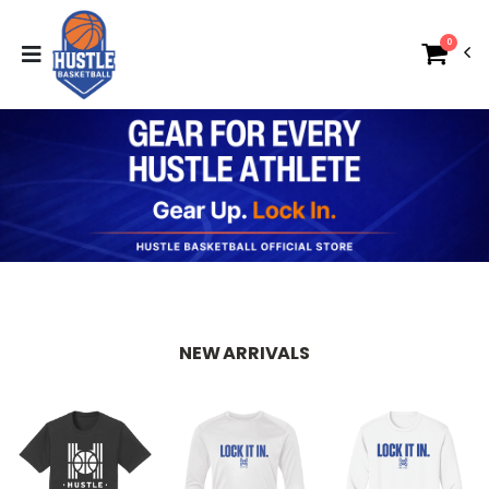
0
NEW ARRIVALS